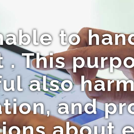
nable to hand
 . This purpo
ul also har
tion, and p
ions about e