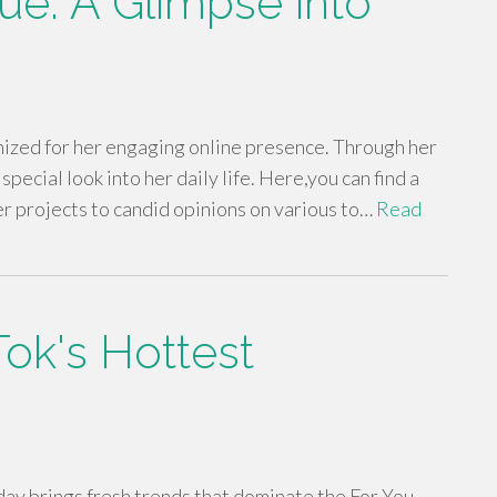
ue: A Glimpse into
ized for her engaging online presence. Through her
pecial look into her daily life. Here,you can find a
er projects to candid opinions on various to…
Read
ok's Hottest
 day brings fresh trends that dominate the For You