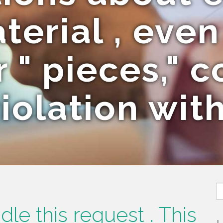
erial , eve
r " pieces," c
iolation wit
S
fo
le this request . This