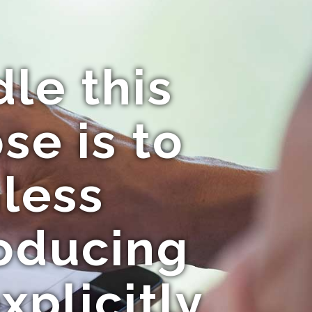
le this
se is to
mless
roducing
xplicitly