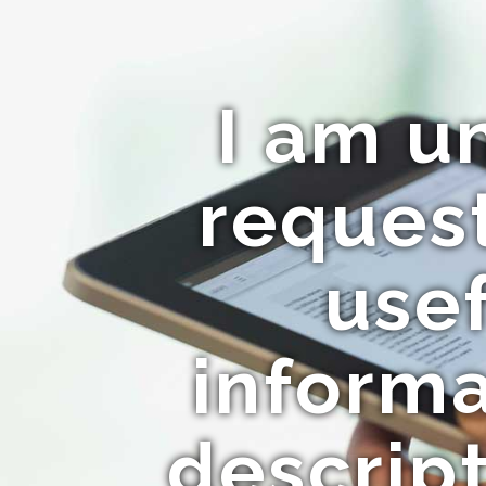
I am u
request
usef
informa
descript