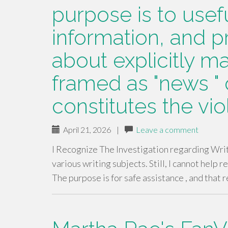
purpose is to usef
information, and p
about explicitly ma
framed as "news " o
constitutes the vio
April 21, 2026
|
Leave a comment
I Recognize The Investigation regarding Wri
various writing subjects. Still, I cannot help r
The purpose is for safe assistance , and that