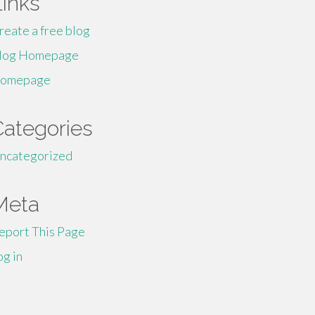
Links
reate a free blog
log Homepage
omepage
Categories
ncategorized
Meta
eport This Page
og in