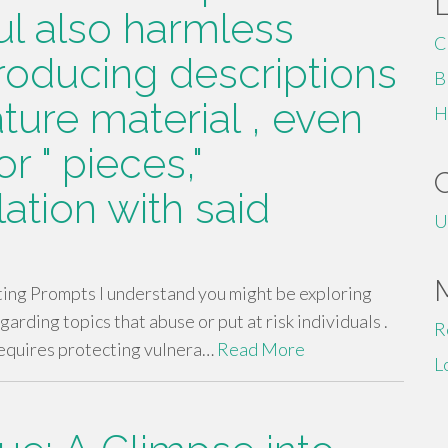
ul also harmless
C
roducing descriptions
B
ture material , even
H
r " pieces,"
lation with said
U
ting Prompts I understand you might be exploring
egarding topics that abuse or put at risk individuals .
R
 requires protecting vulnera…
Read More
L