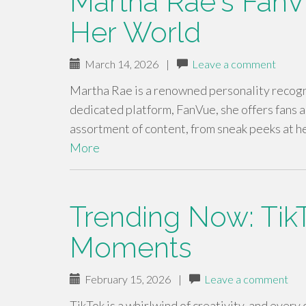
Martha Rae's FanV
Her World
March 14, 2026
|
Leave a comment
Martha Rae is a renowned personality recogn
dedicated platform, FanVue, she offers fans a s
assortment of content, from sneak peeks at h
More
Trending Now: TikT
Moments
February 15, 2026
|
Leave a comment
TikTok is a whirlwind of creativity, and every