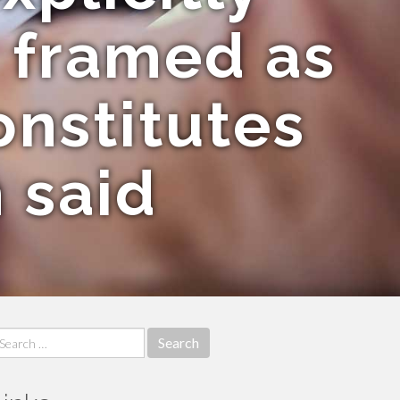
n framed as
onstitutes
h said
earch
r: