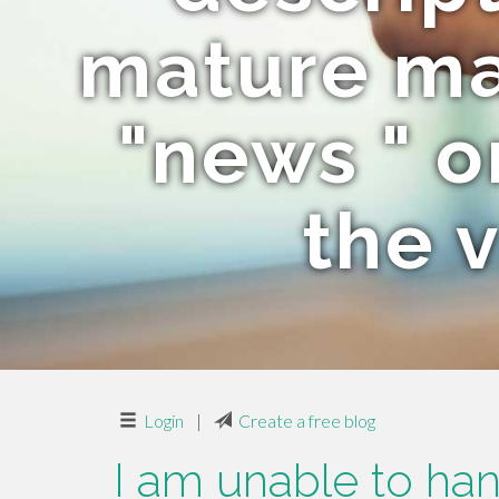
mature mat
"news " o
the v
Login
|
Create a free blog
I am unable to hand